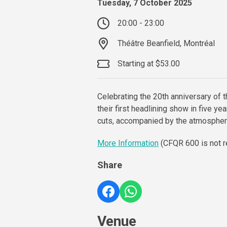
Tuesday, 7 October 2025
20:00 - 23:00
Théâtre Beanfield, Montréal
Starting at $53.00
Celebrating the 20th anniversary of 
their first headlining show in five ye
cuts, accompanied by the atmospher
More Information
(CFQR 600 is not r
Share
Venue