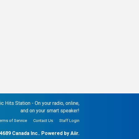
 Hits Station - On your radio, online,
and on your smart speaker!
erms of Service
Contact Us
Staff Login
4689 Canada Inc.. Powered by
Aiir
.