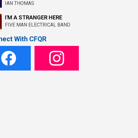
IAN THOMAS
I'M A STRANGER HERE
FIVE MAN ELECTRICAL BAND
nect With CFQR