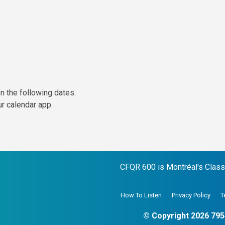
n the following dates.
ur calendar app.
CFQR 600 is Montréal's Classic
How To Listen
Privacy Policy
T
© Copyright 2026 795