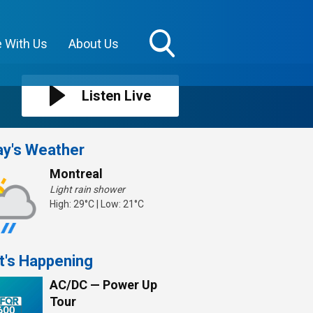
e With Us
About Us
Toggle
Search
Visibility
Listen Live
y's Weather
Montreal
Light rain shower
High: 29°C | Low: 21°C
t's Happening
AC/DC — Power Up
Tour