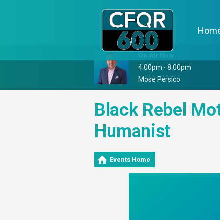
Hom
On Air Now
4:00pm - 8:00pm
Mose Persico
Black Rebel Mot
Humanist
Events Home