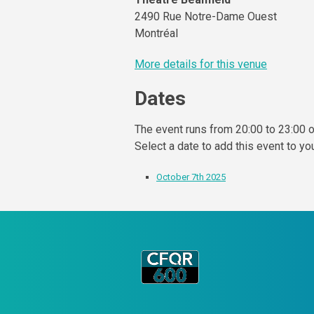
2490 Rue Notre-Dame Ouest
Montréal
More details for this venue
Dates
The event runs from 20:00 to 23:00 o
Select a date to add this event to yo
October 7th 2025