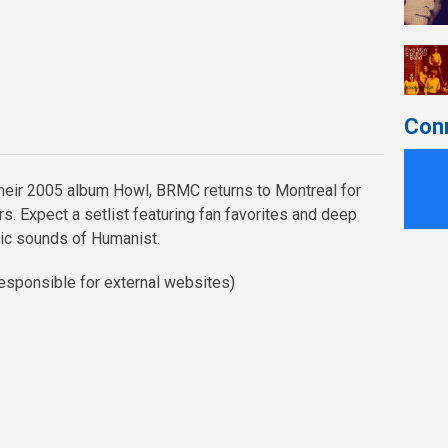
Con
their 2005 album Howl, BRMC returns to Montreal for
ars. Expect a setlist featuring fan favorites and deep
ic sounds of Humanist.
esponsible for external websites)