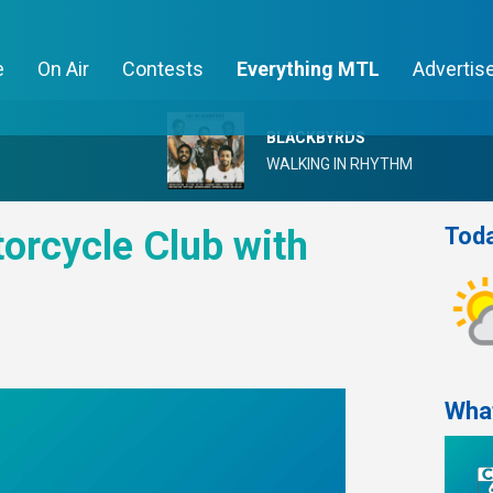
e
On Air
Contests
Everything MTL
Advertis
BLACKBYRDS
WALKING IN RHYTHM
Toda
orcycle Club with
Wha