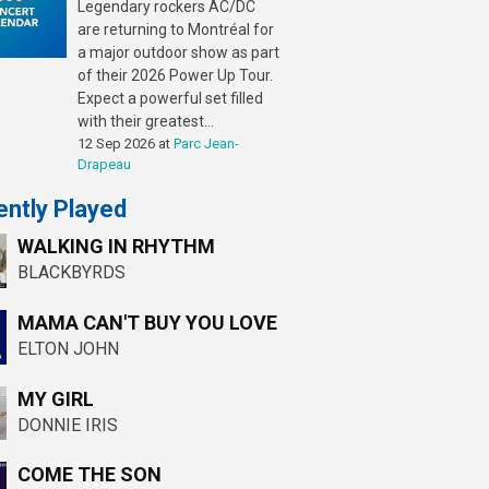
Legendary rockers AC/DC
are returning to Montréal for
a major outdoor show as part
of their 2026 Power Up Tour.
Expect a powerful set filled
with their greatest...
12 Sep 2026
at
Parc Jean-
Drapeau
ntly Played
WALKING IN RHYTHM
BLACKBYRDS
MAMA CAN'T BUY YOU LOVE
ELTON JOHN
MY GIRL
DONNIE IRIS
COME THE SON