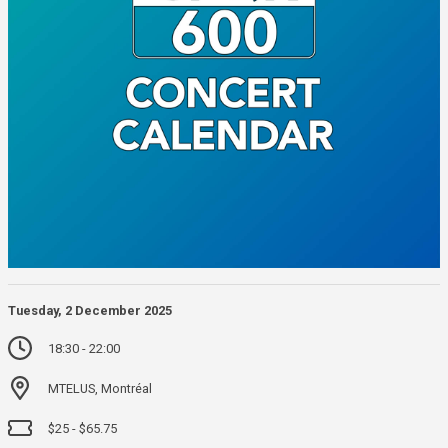
Tuesday, 2 December 2025
18:30 - 22:00
MTELUS, Montréal
$25 - $65.75