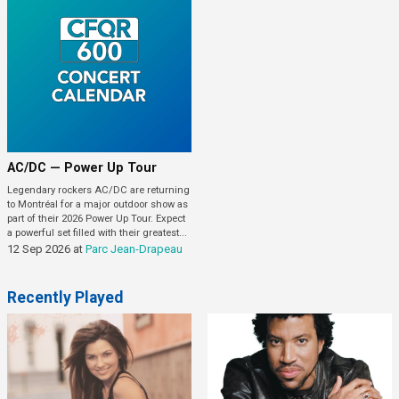
AC/DC — Power Up Tour
Legendary rockers AC/DC are returning
to Montréal for a major outdoor show as
part of their 2026 Power Up Tour. Expect
a powerful set filled with their greatest...
12 Sep 2026
at
Parc Jean-Drapeau
Recently Played