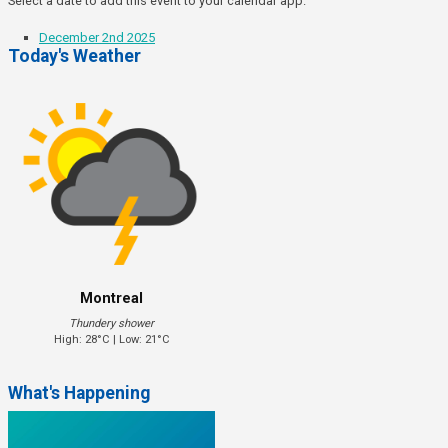
Select a date to add this event to your calendar app.
December 2nd 2025
Today's Weather
Montreal
Thundery shower
High: 28°C | Low: 21°C
What's Happening