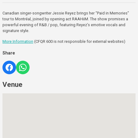
Canadian singer-songwriter Jessie Reyez brings her “Paid in Memories”
tour to Montréal, joined by opening act RAAHiiM. The show promises a
powerful evening of R&B / pop, featuring Reyez’s emotive vocals and
signature style.
More Information
(CFQR 600 is not responsible for external websites)
Share
Venue