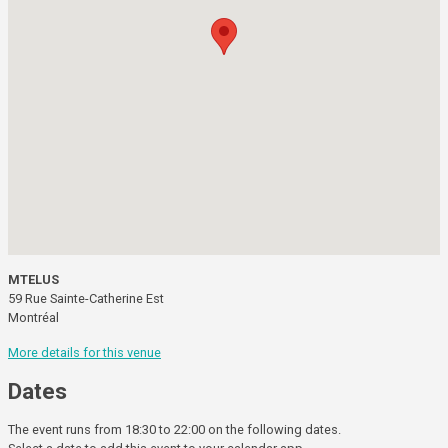
MTELUS
59 Rue Sainte-Catherine Est
Montréal
More details for this venue
Dates
The event runs from 18:30 to 22:00 on the following dates.