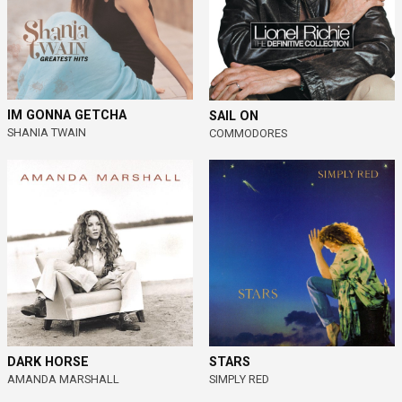
IM GONNA GETCHA
SAIL ON
SHANIA TWAIN
COMMODORES
DARK HORSE
STARS
AMANDA MARSHALL
SIMPLY RED