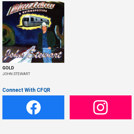
GOLD
JOHN STEWART
Connect With CFQR