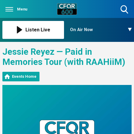
Menu
Toggle
Search
Visibility
Listen Live
On Air Now
Jessie Reyez — Paid in
Memories Tour (with RAAHiiM)
Events Home