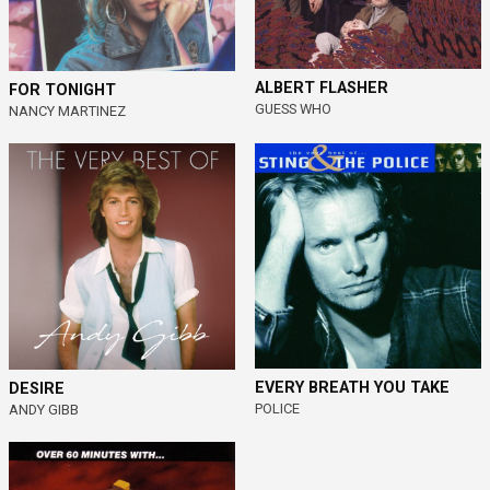
ALBERT FLASHER
FOR TONIGHT
GUESS WHO
NANCY MARTINEZ
EVERY BREATH YOU TAKE
DESIRE
POLICE
ANDY GIBB