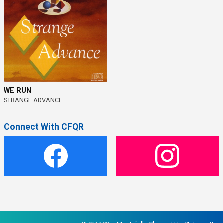
WE RUN
STRANGE ADVANCE
Connect With CFQR