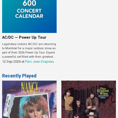
AC/DC — Power Up Tour
Legendary rockers AC/DC are returning
to Montréal for a major outdoor show as
part of their 2026 Power Up Tour. Expect
a powerful set filled with their greatest...
12 Sep 2026
at
Parc Jean-Drapeau
Recently Played