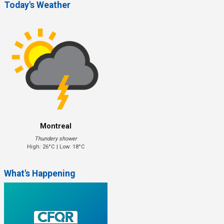
Today's Weather
Montreal
Thundery shower
High: 26°C | Low: 18°C
What's Happening