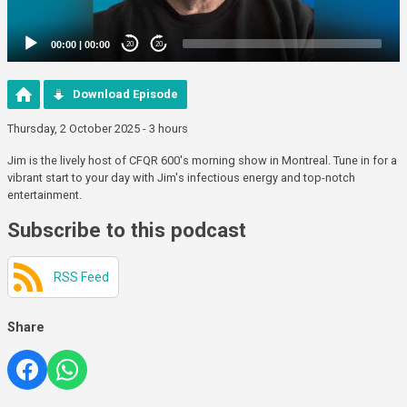
00:00
|
00:00
20
20
Download Episode
Thursday, 2 October 2025 - 3 hours
Jim is the lively host of CFQR 600's morning show in Montreal. Tune in for a
vibrant start to your day with Jim's infectious energy and top-notch
entertainment.
Subscribe to this podcast
RSS Feed
Share