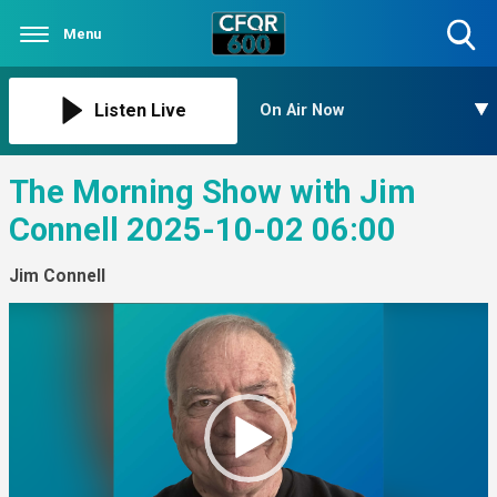
Menu
Toggle
Search
Visibility
Listen Live
On Air Now
The Morning Show with Jim
Connell 2025-10-02 06:00
Jim Connell
Video
Player