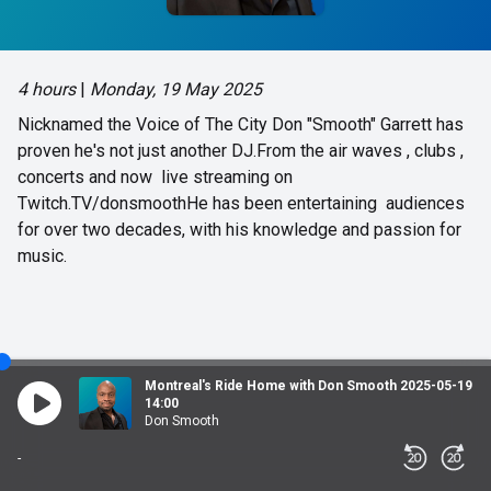
4 hours
|
Monday, 19 May 2025
Nicknamed the Voice of The City Don "Smooth" Garrett has
proven he's not just another DJ.From the air waves , clubs ,
concerts and now live streaming on
Twitch.TV/donsmoothHe has been entertaining audiences
for over two decades, with his knowledge and passion for
music.
Montreal's Ride Home with Don Smooth 2025-05-19
14:00
Don Smooth
-