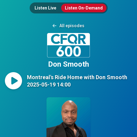
Listen Live
Listen On-Demand
All episodes
Don Smooth
Montreal's Ride Home with Don Smooth
2025-05-19 14:00