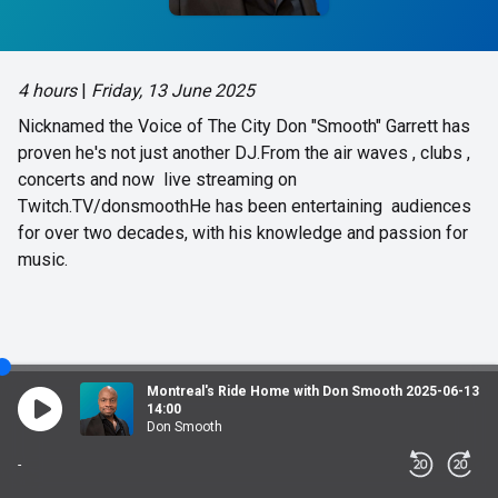
4 hours
|
Friday, 13 June 2025
Nicknamed the Voice of The City Don "Smooth" Garrett has
proven he's not just another DJ.From the air waves , clubs ,
concerts and now live streaming on
Twitch.TV/donsmoothHe has been entertaining audiences
for over two decades, with his knowledge and passion for
music.
Montreal's Ride Home with Don Smooth 2025-06-13
14:00
Don Smooth
-