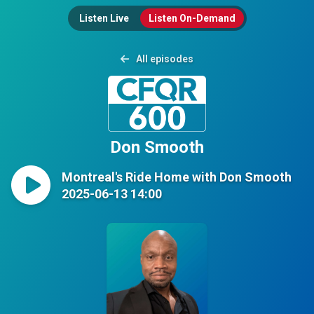
Listen Live
Listen On-Demand
All episodes
Don Smooth
Montreal's Ride Home with Don Smooth
2025-06-13 14:00