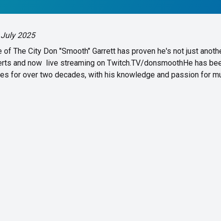
 July 2025
of The City Don "Smooth" Garrett has proven he's not just anoth
certs and now live streaming on Twitch.TV/donsmoothHe has be
ces for over two decades, with his knowledge and passion for mu