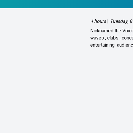
4 hours
|
Tuesday, 8
Nicknamed the Voice 
waves , clubs , con
entertaining audien