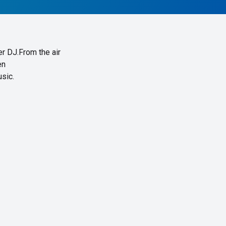
er DJ.From the air
en
sic.