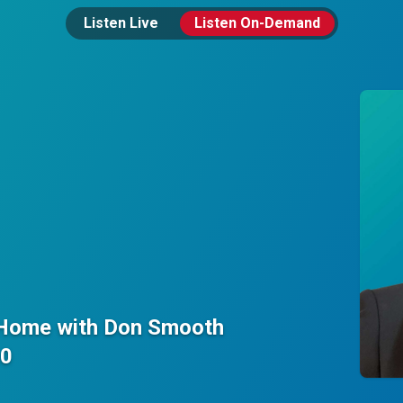
Listen Live
Listen On-Demand
 Home with Don Smooth
00