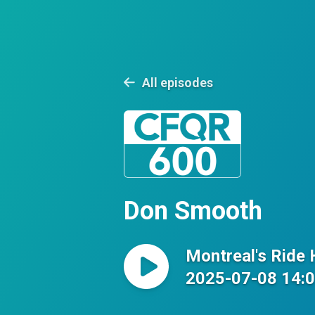
All episodes
Don Smooth
Montreal's Ride
2025-07-08 14: