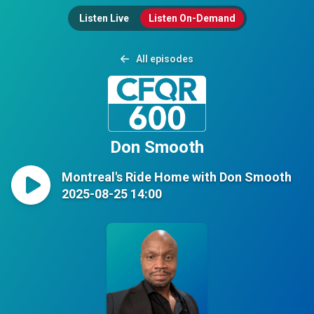
Listen Live
Listen On-Demand
All episodes
Don Smooth
Montreal's Ride Home with Don Smooth
2025-08-25 14:00