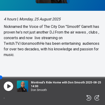
4 hours
|
Monday, 25 August 2025
Nicknamed the Voice of The City Don "Smooth" Garrett has
proven he's not just another DJ.From the air waves , clubs ,
concerts and now live streaming on
Twitch.TV/donsmoothHe has been entertaining audiences
for over two decades, with his knowledge and passion for
music.
Montreal's Ride Home with Don Smooth 2025-08-25
14:00
Don Smooth
-