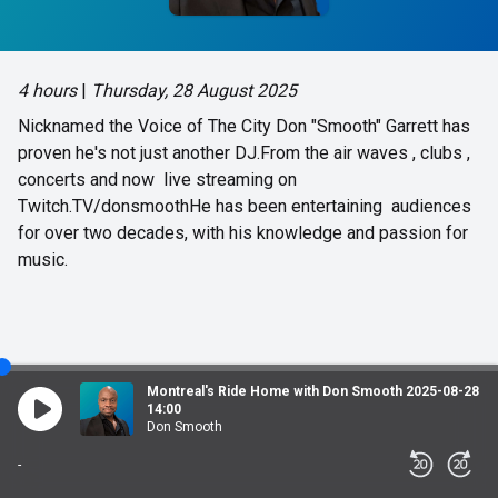
4 hours
|
Thursday, 28 August 2025
Nicknamed the Voice of The City Don "Smooth" Garrett has
proven he's not just another DJ.From the air waves , clubs ,
concerts and now live streaming on
Twitch.TV/donsmoothHe has been entertaining audiences
for over two decades, with his knowledge and passion for
music.
Montreal's Ride Home with Don Smooth 2025-08-28
14:00
Don Smooth
-