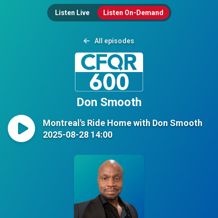
Listen Live
Listen On-Demand
All episodes
Don Smooth
Montreal's Ride Home with Don Smooth
2025-08-28 14:00