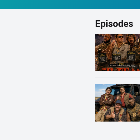
Episodes