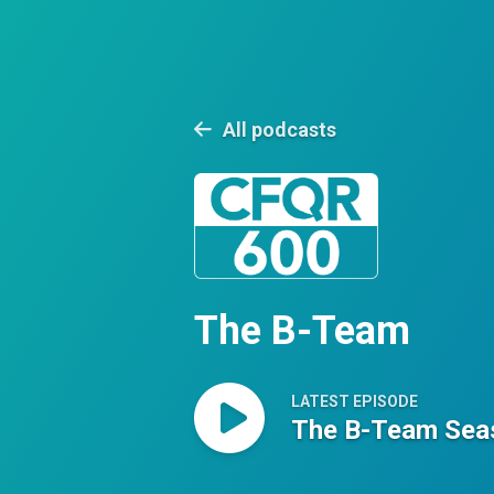
All podcasts
The B-Team
LATEST EPISODE
The B-Team Seas