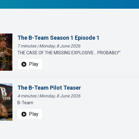
The B-Team Season 1 Episode 1
7 minutes | Monday, 8 June 2026
THE CASE OF THE MISSING EXPLOSIVE… PROBABLY”
Play
The B-Team Pilot Teaser
4 minutes | Monday, 8 June 2026
B-Team
Play