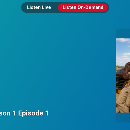
Listen Live
Listen On-Demand
on 1 Episode 1