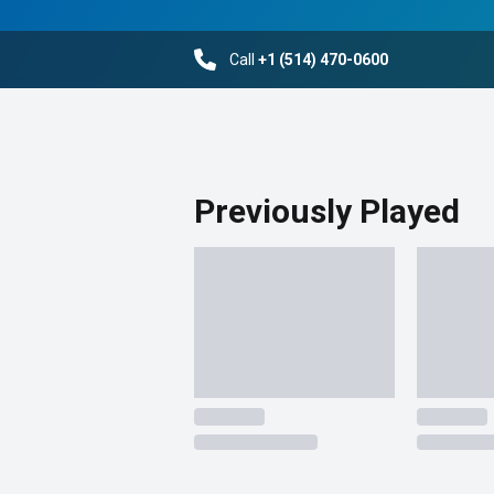
Call
+1 (514) 470-0600
Previously Played