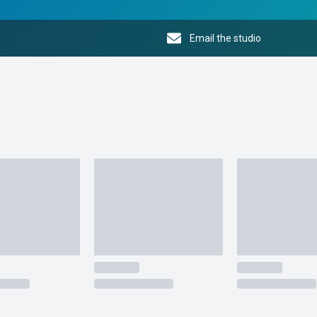
Email the studio