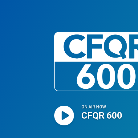
CFQR 600
ON AIR NOW
CFQR 600