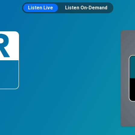
Listen Live
Listen On-Demand