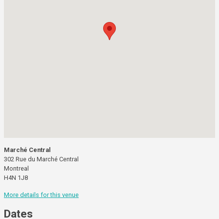
Marché Central
302 Rue du Marché Central
Montreal
H4N 1J8
More details for this venue
Dates