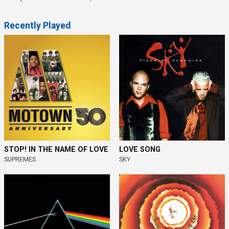
Recently Played
STOP! IN THE NAME OF LOVE
LOVE SONG
SUPREMES
SKY