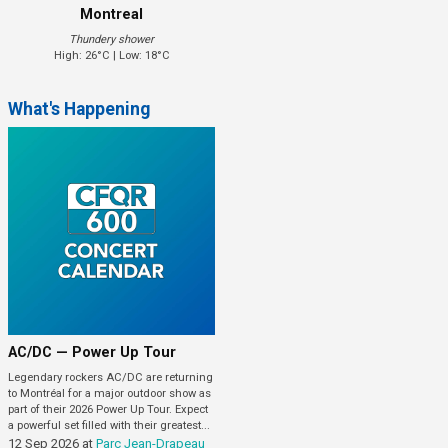
Montreal
Thundery shower
High: 26°C | Low: 18°C
What's Happening
AC/DC — Power Up Tour
Legendary rockers AC/DC are returning
to Montréal for a major outdoor show as
part of their 2026 Power Up Tour. Expect
a powerful set filled with their greatest...
12 Sep 2026
at
Parc Jean-Drapeau