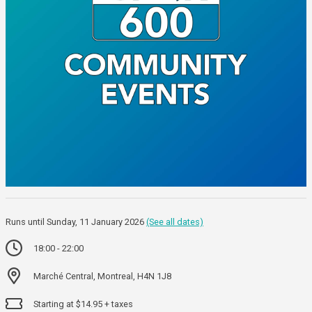
Runs until Sunday, 11 January 2026
(See all dates)
18:00 - 22:00
Marché Central, Montreal, H4N 1J8
Starting at $14.95 + taxes