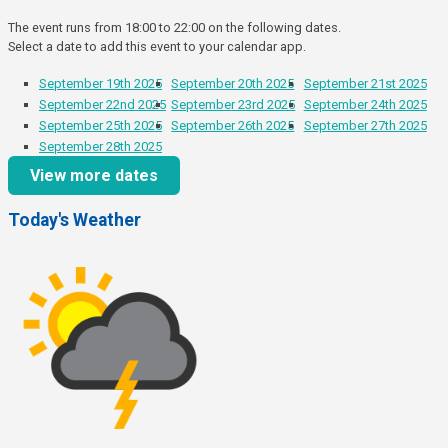
The event runs from 18:00 to 22:00 on the following dates.
Select a date to add this event to your calendar app.
September 19th 2025
September 20th 2025
September 21st 2025
September 22nd 2025
September 23rd 2025
September 24th 2025
September 25th 2025
September 26th 2025
September 27th 2025
September 28th 2025
View more dates
Today's Weather