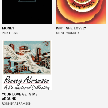
MONEY
ISN'T SHE LOVELY
PINK FLOYD
STEVIE WONDER
YOUR LOVE GETS ME
AROUND
RONNEY ABRAMSON