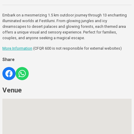
Embark on a mesmerizing 1.5 km outdoor journey through 13 enchanting
illuminated worlds at Festilumi. From glowing jungles and icy
dreamscapes to desert palaces and glowing forests, each themed area
offers a unique visual and sensory experience. Perfect for families,
couples, and anyone seeking a magical escape.
More Information
(CFQR 600 is not responsible for external websites)
Share
Venue