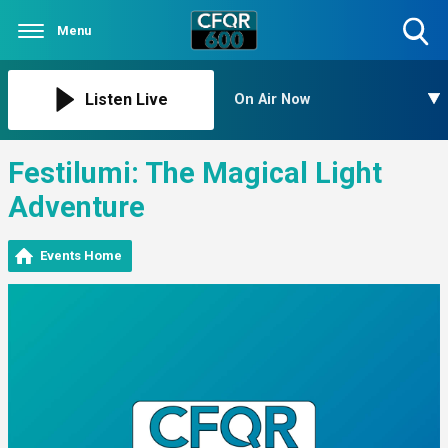
Menu
Toggle
Search
Visibility
Listen Live
On Air Now
Festilumi: The Magical Light
Adventure
Events Home