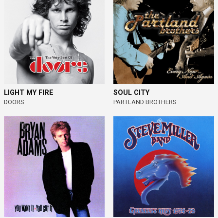
LIGHT MY FIRE
SOUL CITY
DOORS
PARTLAND BROTHERS