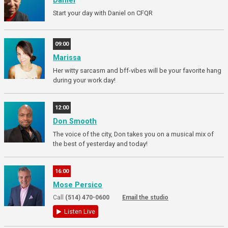
Daniel
Start your day with Daniel on CFQR
09:00
Marissa
Her witty sarcasm and bff-vibes will be your favorite hang
during your work day!
12:00
Don Smooth
The voice of the city, Don takes you on a musical mix of
the best of yesterday and today!
16:00
Mose Persico
Call
(514) 470-0600
Email the studio
Listen Live