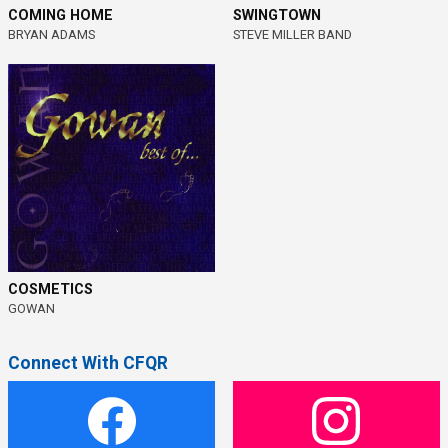
COMING HOME
SWINGTOWN
BRYAN ADAMS
STEVE MILLER BAND
COSMETICS
GOWAN
Connect With CFQR