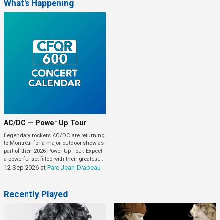
What's Happening
AC/DC — Power Up Tour
Legendary rockers AC/DC are returning
to Montréal for a major outdoor show as
part of their 2026 Power Up Tour. Expect
a powerful set filled with their greatest...
12 Sep 2026
at
Parc Jean-Drapeau
Recently Played