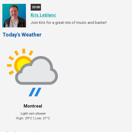
20:00
Kris Leblanc
Join Kris for a great mix of music and banter!
Today's Weather
Montreal
Light rain shower
High: 29°C | Low: 21°C