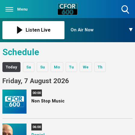
Menu
Toggle
Search
Visibility
Listen Live
On Air Now
Schedule
Today
Sa
Su
Mo
Tu
We
Th
Friday, 7 August 2026
00:00
Non Stop Music
06:00