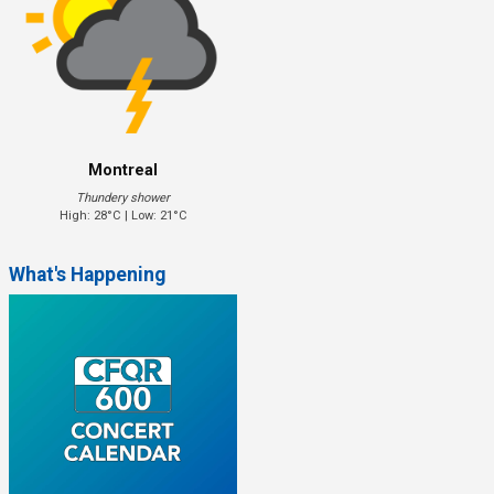
Montreal
Thundery shower
High: 28°C | Low: 21°C
What's Happening