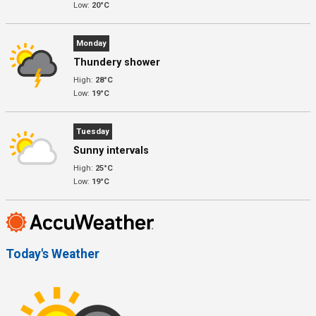
Low:
20°C
Monday
Thundery shower
High:
28°C
Low:
19°C
Tuesday
Sunny intervals
High:
25°C
Low:
19°C
Today's Weather