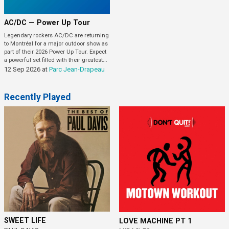
AC/DC — Power Up Tour
Legendary rockers AC/DC are returning
to Montréal for a major outdoor show as
part of their 2026 Power Up Tour. Expect
a powerful set filled with their greatest...
12 Sep 2026
at
Parc Jean-Drapeau
Recently Played
SWEET LIFE
LOVE MACHINE PT 1