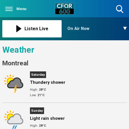
Menu
Toggle
Search
Visibility
Listen Live
On Air Now
Weather
Montreal
Saturday
Thundery shower
High:
28°C
Low:
21°C
Sunday
Light rain shower
High:
28°C