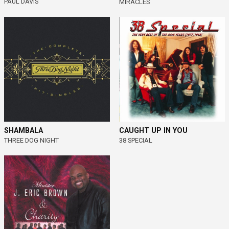
PAUL DAVIS
MIRACLES
SHAMBALA
CAUGHT UP IN YOU
THREE DOG NIGHT
38 SPECIAL