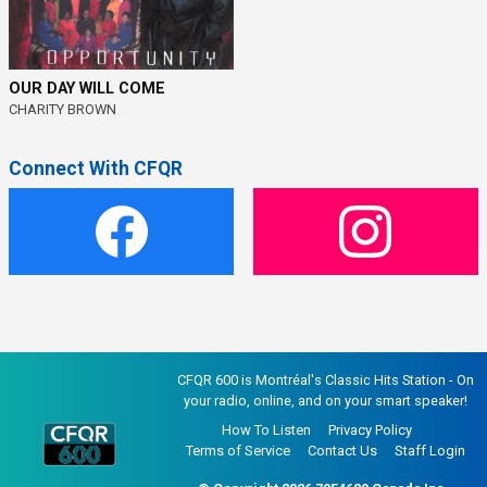
OUR DAY WILL COME
CHARITY BROWN
Connect With CFQR
CFQR 600 is Montréal's Classic Hits Station - On
your radio, online, and on your smart speaker!
How To Listen
Privacy Policy
Terms of Service
Contact Us
Staff Login