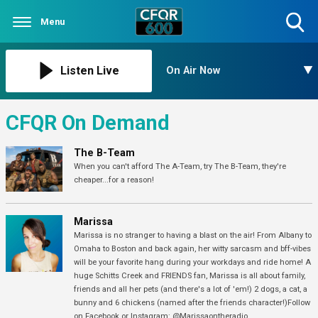
Menu
Toggle
Search
Visibility
Listen Live
On Air Now
CFQR On Demand
The B-Team
When you can't afford The A-Team, try The B-Team, they're
cheaper...for a reason!
Marissa
Marissa is no stranger to having a blast on the air! From Albany to
Omaha to Boston and back again, her witty sarcasm and bff-vibes
will be your favorite hang during your workdays and ride home! A
huge Schitts Creek and FRIENDS fan, Marissa is all about family,
friends and all her pets (and there's a lot of 'em!) 2 dogs, a cat, a
bunny and 6 chickens (named after the friends character!)Follow
on Facebook or Instagram: @Marissaontheradio