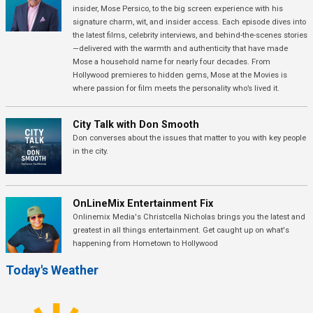
insider, Mose Persico, to the big screen experience with his
signature charm, wit, and insider access. Each episode dives into
the latest films, celebrity interviews, and behind-the-scenes stories
—delivered with the warmth and authenticity that have made
Mose a household name for nearly four decades. From
Hollywood premieres to hidden gems, Mose at the Movies is
where passion for film meets the personality who’s lived it.
City Talk with Don Smooth
Don converses about the issues that matter to you with key people
in the city.
OnLineMix Entertainment Fix
Onlinemix Media's Christcella Nicholas brings you the latest and
greatest in all things entertainment. Get caught up on what's
happening from Hometown to Hollywood
Today's Weather