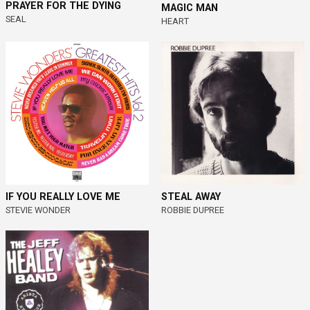
PRAYER FOR THE DYING
MAGIC MAN
SEAL
HEART
IF YOU REALLY LOVE ME
STEAL AWAY
STEVIE WONDER
ROBBIE DUPREE