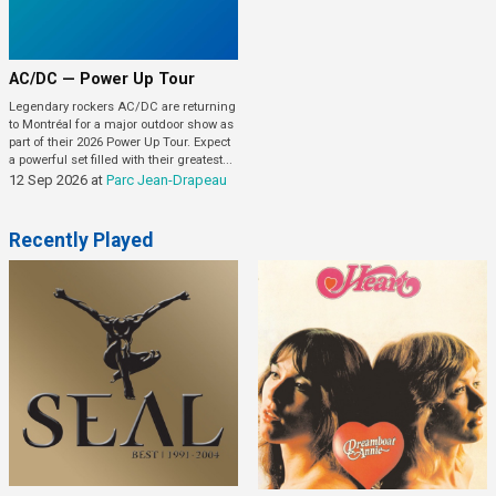
AC/DC — Power Up Tour
Legendary rockers AC/DC are returning
to Montréal for a major outdoor show as
part of their 2026 Power Up Tour. Expect
a powerful set filled with their greatest...
12 Sep 2026
at
Parc Jean-Drapeau
Recently Played