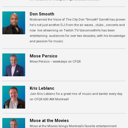
Don Smooth
Nicknamed the Voice of The City Don "Smooth" Garrett has proven
he's not just another DJ.From the air waves , clubs , concerts and
now live streaming on Twitch.TV/donsmoothHe has been
entertaining audiences for over two decades, with his knowledge
and passion for music.
Mose Persico
Mose Persico -- weekdays on CFQR
Kris Leblanc
Join Kris Leblanc for a great mix of music and banter every day
on CFQR 600 AM Montreal!
Mose at the Movies
Mose at the Movies brings Montreal’s favorite entertainment