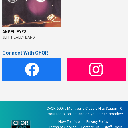
ANGEL EYES
JEFF HEALEY BAND
Connect With CFQR
CFQR 600 is Montréal's Classic Hits Station - On
your radio, online, and on your smart speaker!
How To Listen
Privacy Policy
Terms of Service
Contact Us
Staff Login