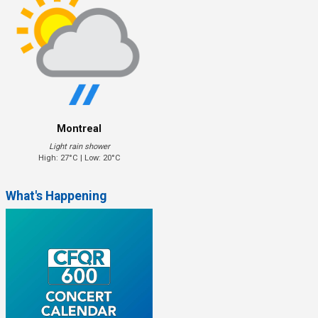
Montreal
Light rain shower
High: 27°C | Low: 20°C
What's Happening