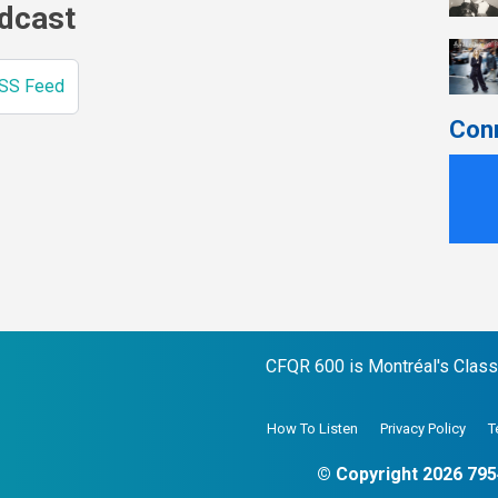
odcast
SS Feed
Con
CFQR 600 is Montréal's Classic
How To Listen
Privacy Policy
T
© Copyright 2026 795