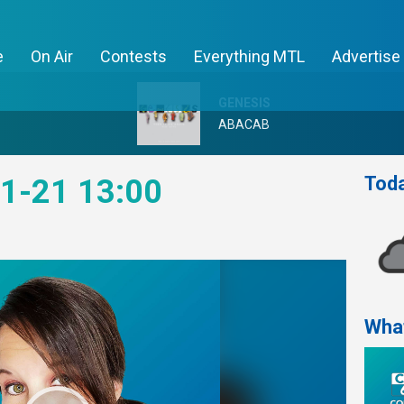
e
On Air
Contests
Everything MTL
Advertise
GENESIS
ABACAB
Toda
1-21 13:00
Wha