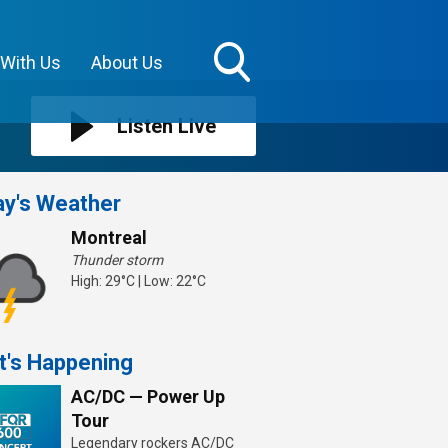
 With Us
About Us
Toggle
Search
Listen Live
Visibility
y's Weather
Montreal
Thunder storm
High: 29°C | Low: 22°C
t's Happening
AC/DC — Power Up
Tour
Legendary rockers AC/DC