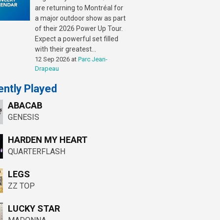
are returning to Montréal for
a major outdoor show as part
of their 2026 Power Up Tour.
Expect a powerful set filled
with their greatest...
12 Sep 2026
at
Parc Jean-
Drapeau
ntly Played
ABACAB
GENESIS
HARDEN MY HEART
QUARTERFLASH
LEGS
ZZ TOP
LUCKY STAR