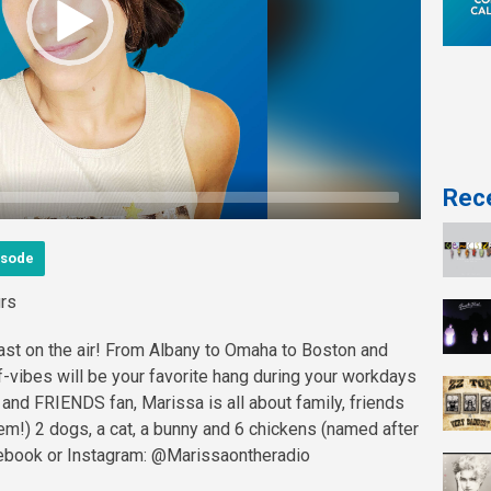
Rece
isode
rs
last on the air! From Albany to Omaha to Boston and
f-vibes will be your favorite hang during your workdays
and FRIENDS fan, Marissa is all about family, friends
 'em!) 2 dogs, a cat, a bunny and 6 chickens (named after
cebook or Instagram: @Marissaontheradio