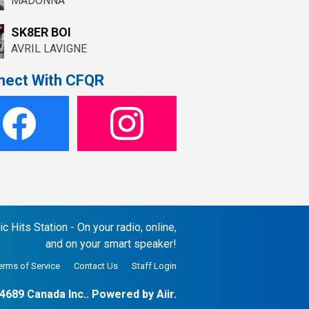
MADONNA
SK8ER BOI
AVRIL LAVIGNE
nect With CFQR
 Hits Station - On your radio, online,
and on your smart speaker!
erms of Service
Contact Us
Staff Login
4689 Canada Inc.. Powered by
Aiir
.