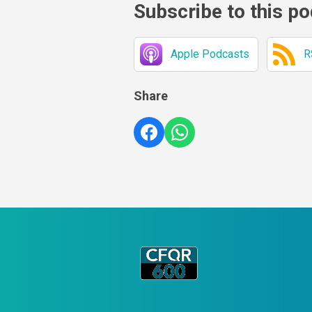
Subscribe to this p
Apple Podcasts
R
Share