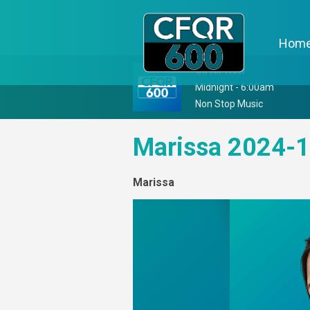
Hom
On Air Now
Midnight - 6:00am
Non Stop Music
Marissa 2024-1
Marissa
Video
Player