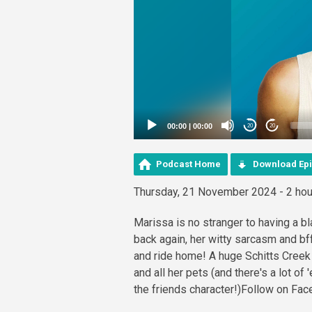
00:00
|
00:00
20
20
Podcast Home
Download Ep
Thursday, 21 November 2024 - 2 hou
Marissa is no stranger to having a b
back again, her witty sarcasm and bf
and ride home! A huge Schitts Creek 
and all her pets (and there's a lot of
the friends character!)Follow on Fa