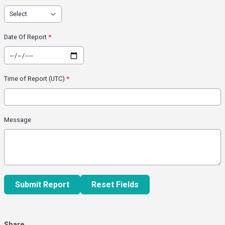
Date Of Report
*
Time of Report (UTC)
*
Message
This can be left alone:
Submit Report
Reset Fields
Share