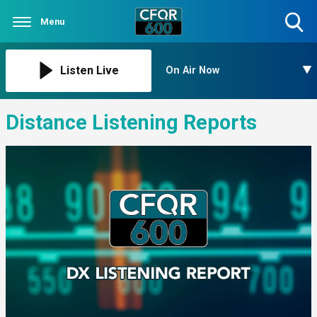
Menu
Toggle
Search
Visibility
Listen Live
On Air Now
Distance Listening Reports