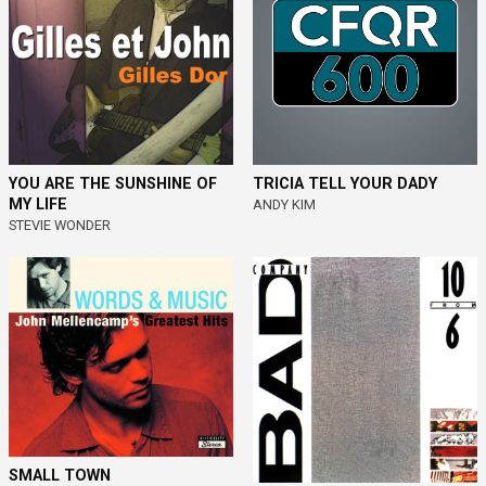
YOU ARE THE SUNSHINE OF
TRICIA TELL YOUR DADY
MY LIFE
ANDY KIM
STEVIE WONDER
SMALL TOWN