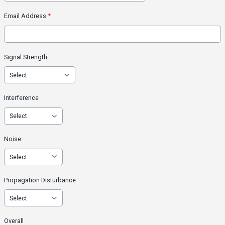
Email Address
*
Signal Strength
Interference
Noise
Propagation Disturbance
Overall