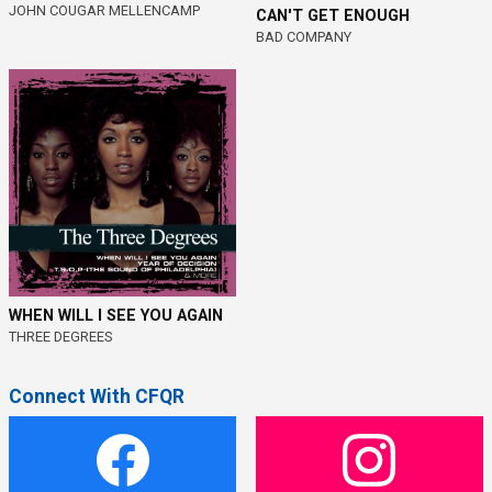
JOHN COUGAR MELLENCAMP
CAN'T GET ENOUGH
BAD COMPANY
WHEN WILL I SEE YOU AGAIN
THREE DEGREES
Connect With CFQR