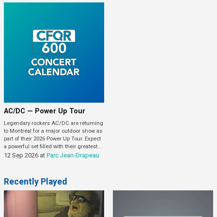
AC/DC — Power Up Tour
Legendary rockers AC/DC are returning
to Montréal for a major outdoor show as
part of their 2026 Power Up Tour. Expect
a powerful set filled with their greatest...
12 Sep 2026
at
Parc Jean-Drapeau
Recently Played