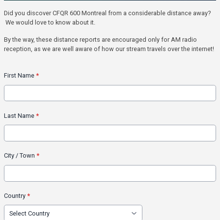
Did you discover CFQR 600 Montreal from a considerable distance away?
We would love to know about it.
By the way, these distance reports are encouraged only for AM radio
reception, as we are well aware of how our stream travels over the internet!
First Name
*
Last Name
*
City / Town
*
Country
*