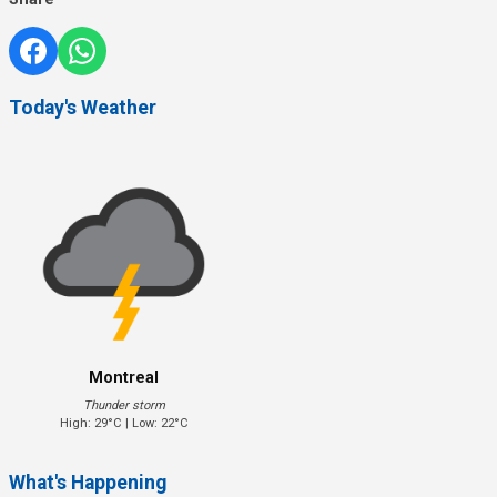
Today's Weather
Montreal
Thunder storm
High: 29°C | Low: 22°C
What's Happening