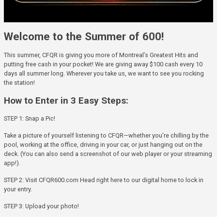
Welcome to the Summer of 600!
This summer, CFQR is giving you more of Montreal’s Greatest Hits and
putting free cash in your pocket! We are giving away $100 cash every 10
days all summer long. Wherever you take us, we want to see you rocking
the station!
How to Enter in 3 Easy Steps:
STEP 1: Snap a Pic!
Take a picture of yourself listening to CFQR—whether you're chilling by the
pool, working at the office, driving in your car, or just hanging out on the
deck. (You can also send a screenshot of our web player or your streaming
app!).
STEP 2: Visit CFQR600.com Head right here to our digital home to lock in
your entry.
STEP 3: Upload your photo!