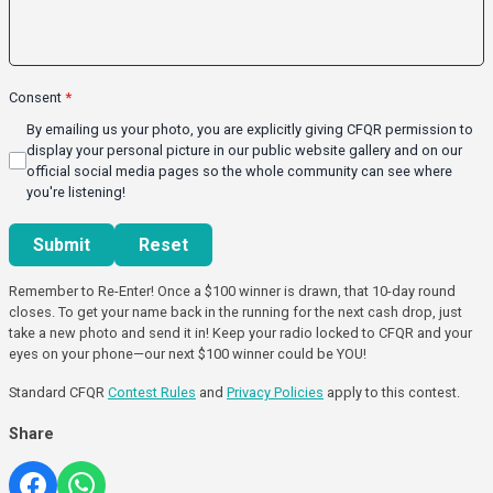
Consent
*
By emailing us your photo, you are explicitly giving CFQR permission to
display your personal picture in our public website gallery and on our
official social media pages so the whole community can see where
you're listening!
This can be left alone:
Submit
Reset
Remember to Re-Enter! Once a $100 winner is drawn, that 10-day round
closes. To get your name back in the running for the next cash drop, just
take a new photo and send it in! Keep your radio locked to CFQR and your
eyes on your phone—our next $100 winner could be YOU!
Standard CFQR
Contest Rules
and
Privacy Policies
apply to this contest.
Share