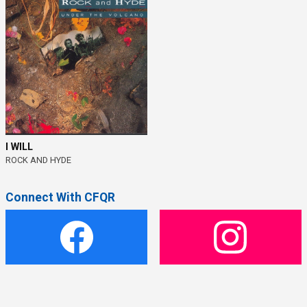
I WILL
ROCK AND HYDE
Connect With CFQR