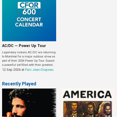
AC/DC — Power Up Tour
Legendary rockers AC/DC are returning
to Montréal for a major outdoor show as
part of their 2026 Power Up Tour. Expect
a powerful set filled with their greatest...
12 Sep 2026
at
Parc Jean-Drapeau
Recently Played