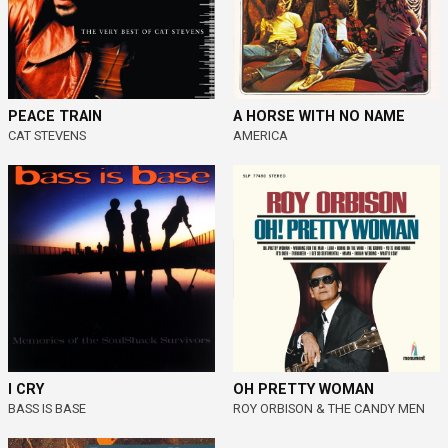
PEACE TRAIN
A HORSE WITH NO NAME
CAT STEVENS
AMERICA
I CRY
OH PRETTY WOMAN
BASS IS BASE
ROY ORBISON & THE CANDY MEN