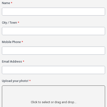
Name
*
City / Town
*
Mobile Phone
*
Email Address
*
Upload your photo!
*
Click to select or drag and drop...