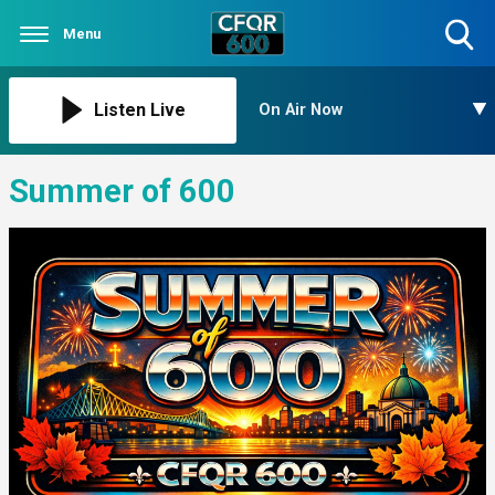
Menu
Toggle
Search
Visibility
Listen Live
On Air Now
Summer of 600