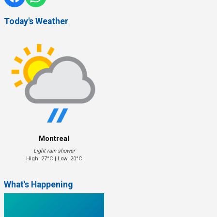
Today's Weather
Montreal
Light rain shower
High: 27°C | Low: 20°C
What's Happening