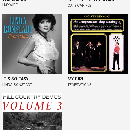
HAYWIRE
CATS CAN FLY
IT'S SO EASY
MY GIRL
LINDA RONSTADT
TEMPTATIONS