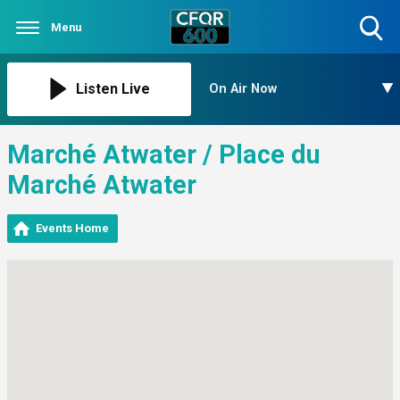
Menu
Toggle
Search
Visibility
Listen Live
On Air Now
Marché Atwater / Place du
Marché Atwater
Events Home