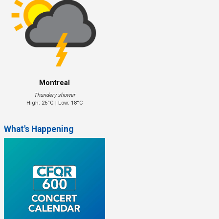
Montreal
Thundery shower
High: 26°C | Low: 18°C
What's Happening