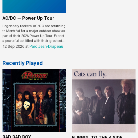
AC/DC — Power Up Tour
Legendary rockers AC/DC are returning
to Montréal for a major outdoor show as
part of their 2026 Power Up Tour. Expect
a powerful set filled with their greatest...
12 Sep 2026
at
Parc Jean-Drapeau
Recently Played
BAD BAD BOY
FLIPPIN' TO THE A SIDE