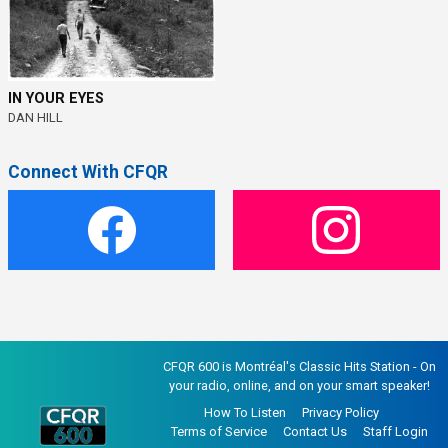
IN YOUR EYES
DAN HILL
Connect With CFQR
CFQR 600 is Montréal's Classic Hits Station - On
your radio, online, and on your smart speaker!
How To Listen
Privacy Policy
Terms of Service
Contact Us
Staff Login