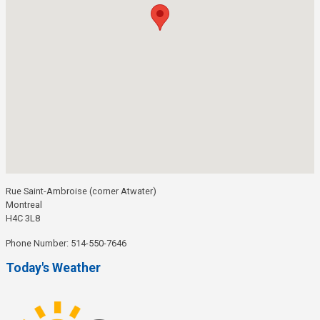
Rue Saint-Ambroise (corner Atwater)
Montreal
H4C 3L8
Phone Number: 514-550-7646
Today's Weather