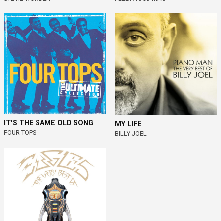
IT'S THE SAME OLD SONG
MY LIFE
FOUR TOPS
BILLY JOEL