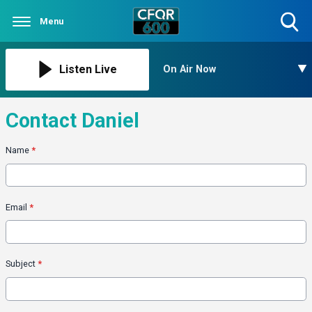
Menu
Toggle
Search
Visibility
Listen Live
On Air Now
Contact Daniel
Name
*
Email
*
Subject
*