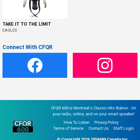
TAKE IT TO THE LIMIT
EAGLES
Connect With CFQR
CFQR 600 is Montréal's Classic Hits Station - On
your radio, online, and on your smart speaker!
How To Listen
Privacy Policy
Terms of Service
Contact Us
Staff Login
© Copyright 2026 7954689 Canada Inc..