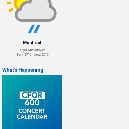
Montreal
Light rain shower
High: 27°C | Low: 20°C
What's Happening