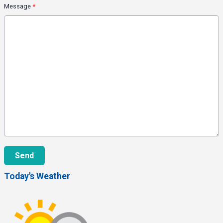
Message
*
This can be left alone:
Send
Today's Weather