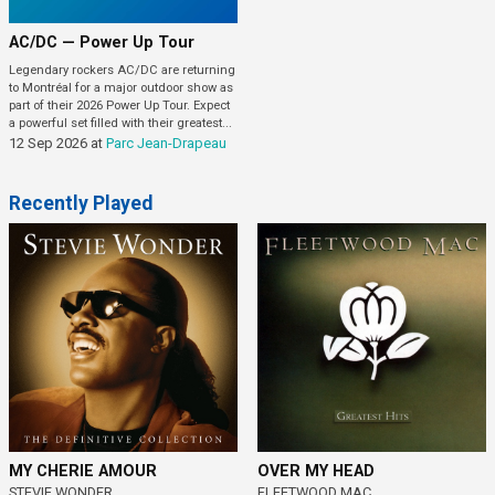
AC/DC — Power Up Tour
Legendary rockers AC/DC are returning
to Montréal for a major outdoor show as
part of their 2026 Power Up Tour. Expect
a powerful set filled with their greatest...
12 Sep 2026
at
Parc Jean-Drapeau
Recently Played
MY CHERIE AMOUR
OVER MY HEAD
STEVIE WONDER
FLEETWOOD MAC