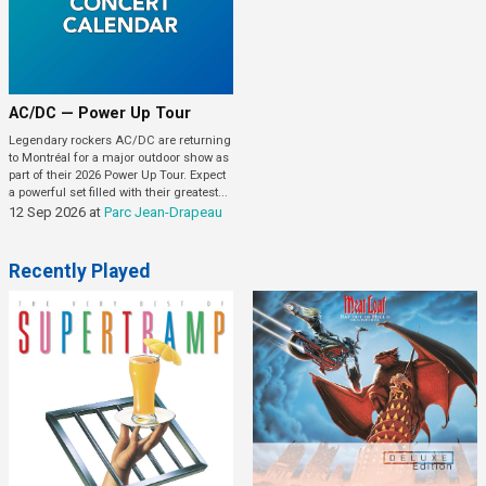
AC/DC — Power Up Tour
Legendary rockers AC/DC are returning
to Montréal for a major outdoor show as
part of their 2026 Power Up Tour. Expect
a powerful set filled with their greatest...
12 Sep 2026
at
Parc Jean-Drapeau
Recently Played