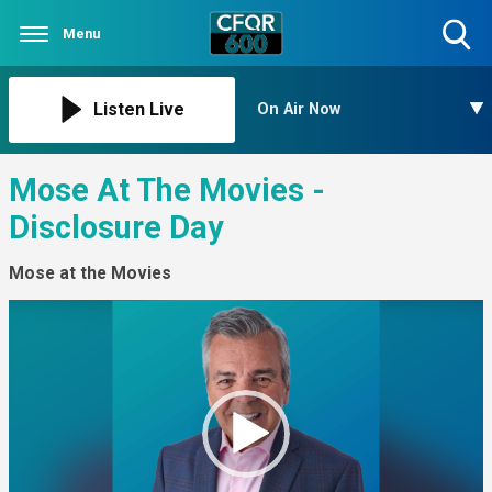
Menu
Toggle
Search
Visibility
Listen Live
On Air Now
Mose At The Movies -
Disclosure Day
Mose at the Movies
Video
Player