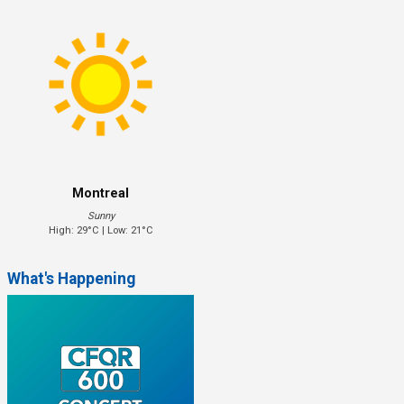
Montreal
Sunny
High: 29°C | Low: 21°C
What's Happening