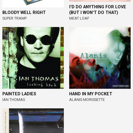
I'D DO ANYTHING FOR LOVE
(BUT I WON'T DO THAT)
BLOODY WELL RIGHT
MEAT LOAF
SUPER TRAMP
PAINTED LADIES
HAND IN MY POCKET
IAN THOMAS
ALANIS MORISSETTE