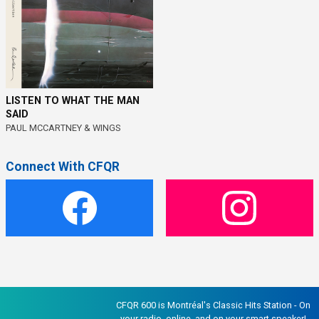
LISTEN TO WHAT THE MAN
SAID
PAUL MCCARTNEY & WINGS
Connect With CFQR
CFQR 600 is Montréal's Classic Hits Station - On
your radio, online, and on your smart speaker!