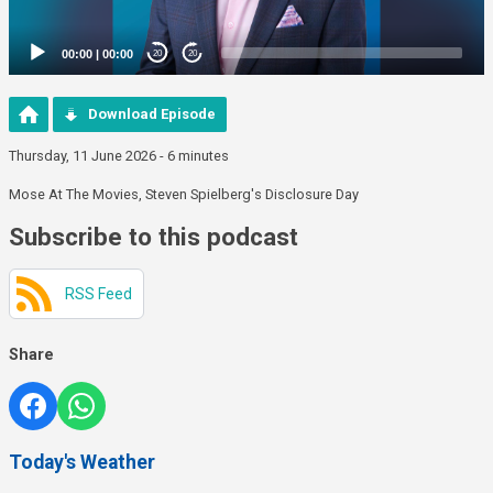
00:00
|
00:00
20
20
Download Episode
Thursday, 11 June 2026 - 6 minutes
Mose At The Movies, Steven Spielberg's Disclosure Day
Subscribe to this podcast
RSS Feed
Share
Today's Weather