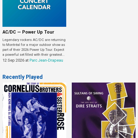
AC/DC — Power Up Tour
Legendary rockers AC/DC are returning
to Montréal for a major outdoor show as
part of their 2026 Power Up Tour. Expect
a powerful set filled with their greatest...
12 Sep 2026
at
Parc Jean-Drapeau
Recently Played