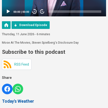
00:00
|
00:00
20
20
Download Episode
Thursday, 11 June 2026 - 6 minutes
Mose At The Movies, Steven Spielberg's Disclosure Day
Subscribe to this podcast
RSS Feed
Share
Today's Weather