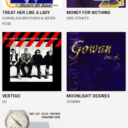
MONEY FOR NOTHING
TREAT HER LIKE A LADY
DIRE STRAITS
CORNELIUS BROTHERS & SISTER
ROSE
VERTIGO
MOONLIGHT DESIRES
U2
GOWAN