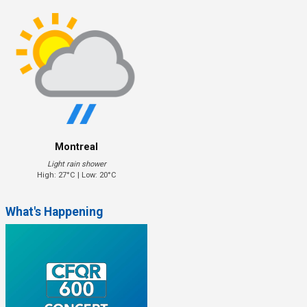
Montreal
Light rain shower
High: 27°C | Low: 20°C
What's Happening