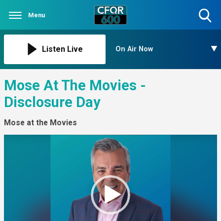
Menu
Toggle
Search
Visibility
Listen Live
On Air Now
Mose At The Movies -
Disclosure Day
Mose at the Movies
Video
Player