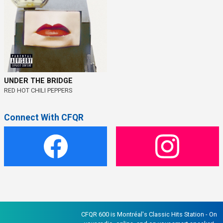
UNDER THE BRIDGE
RED HOT CHILI PEPPERS
Connect With CFQR
CFQR 600 is Montréal's Classic Hits Station - On