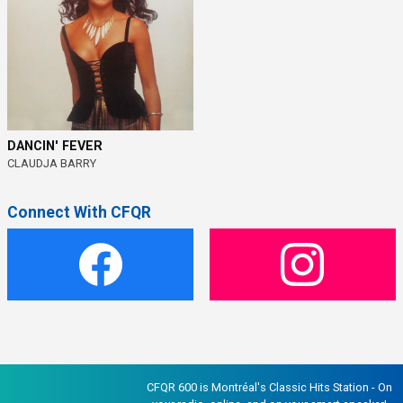
DANCIN' FEVER
CLAUDJA BARRY
Connect With CFQR
CFQR 600 is Montréal's Classic Hits Station - On