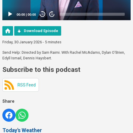
00:00
|
00:00
20
20
Download Episode
Friday, 30 January 2026 - 5 minutes
Send Help: Directed by Sam Raimi. With Rachel McAdams, Dylan O'Brien,
Edyll Ismail, Dennis Haysbert.
Subscribe to this podcast
RSS Feed
Share
Today's Weather