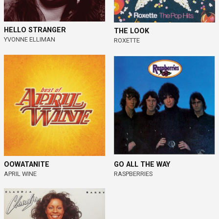
HELLO STRANGER
THE LOOK
YVONNE ELLIMAN
ROXETTE
OOWATANITE
GO ALL THE WAY
APRIL WINE
RASPBERRIES