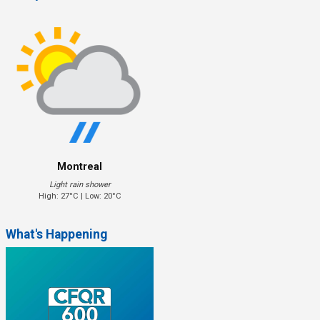
Montreal
Light rain shower
High: 27°C | Low: 20°C
What's Happening