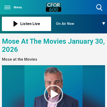
Menu
Toggle
Search
Visibility
Listen Live
On Air Now
Mose At The Movies January 30,
2026
Mose at the Movies
Video
Player