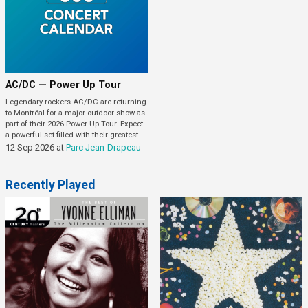
AC/DC — Power Up Tour
Legendary rockers AC/DC are returning
to Montréal for a major outdoor show as
part of their 2026 Power Up Tour. Expect
a powerful set filled with their greatest...
12 Sep 2026
at
Parc Jean-Drapeau
Recently Played