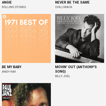
ANGIE
NEVER BE THE SAME
ROLLING STONES
CHILLIWACK
BE MY BABY
MOVIN' OUT (ANTHONY'S
SONG)
ANDY KIM
BILLY JOEL