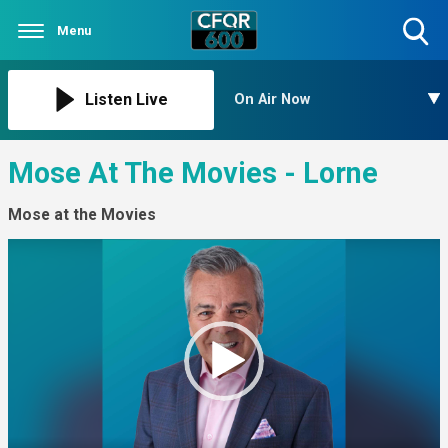
Menu
Toggle
Search
Visibility
Listen Live
On Air Now
Mose At The Movies - Lorne
Mose at the Movies
Video
Player