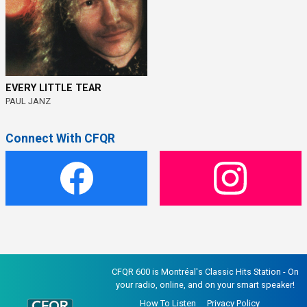
EVERY LITTLE TEAR
PAUL JANZ
Connect With CFQR
CFQR 600 is Montréal's Classic Hits Station - On
your radio, online, and on your smart speaker!
How To Listen
Privacy Policy