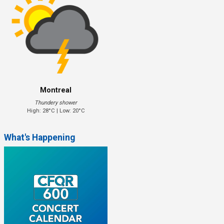
Montreal
Thundery shower
High: 28°C | Low: 20°C
What's Happening