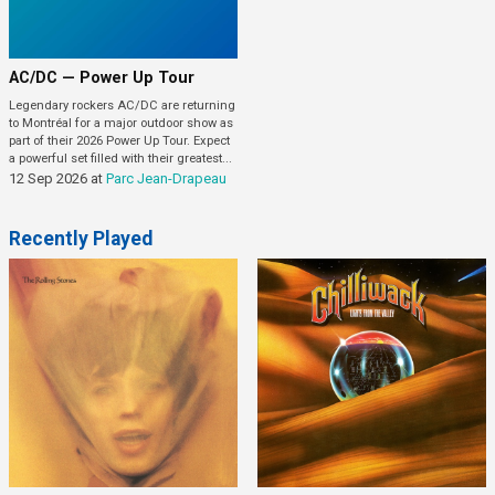
AC/DC — Power Up Tour
Legendary rockers AC/DC are returning
to Montréal for a major outdoor show as
part of their 2026 Power Up Tour. Expect
a powerful set filled with their greatest...
12 Sep 2026
at
Parc Jean-Drapeau
Recently Played