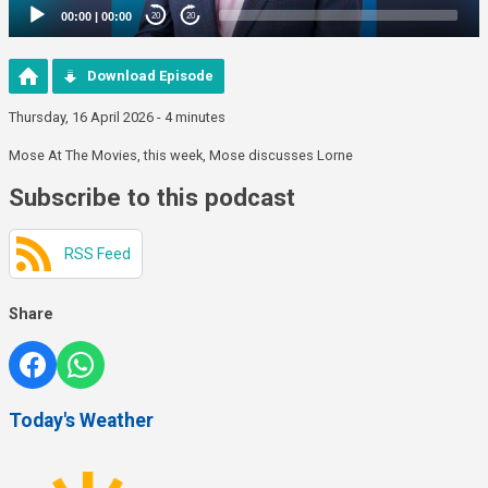
00:00
|
00:00
20
20
Download Episode
Thursday, 16 April 2026 - 4 minutes
Mose At The Movies, this week, Mose discusses Lorne
Subscribe to this podcast
RSS Feed
Share
Today's Weather