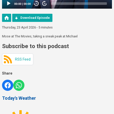
00:00
|
00:00
20
20
Download Episode
Thursday, 23 April 2026 - 5 minutes
Mose at The Movies, taking a sneak peak at Michael
Subscribe to this podcast
RSS Feed
Share
Today's Weather