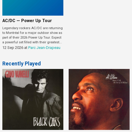
AC/DC — Power Up Tour
Legendary rockers AC/DC are returning
to Montréal for a major outdoor show as
part of their 2026 Power Up Tour. Expect
a powerful set filled with their greatest...
12 Sep 2026
at
Parc Jean-Drapeau
Recently Played