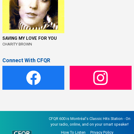
SAVING MY LOVE FOR YOU
CHARITY BROWN
Connect With CFQR
CFQR 600 is Montréal's Classic Hits Station - On
your radio, online, and on your smart speaker!
How To Listen
Privacy Policy