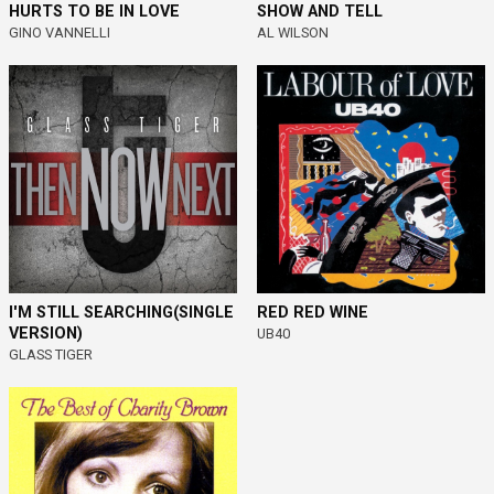
HURTS TO BE IN LOVE
SHOW AND TELL
GINO VANNELLI
AL WILSON
I'M STILL SEARCHING(SINGLE
RED RED WINE
VERSION)
UB40
GLASS TIGER