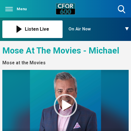
Menu
Toggle
Search
Visibility
Listen Live
On Air Now
Mose At The Movies - Michael
Mose at the Movies
Video
Player