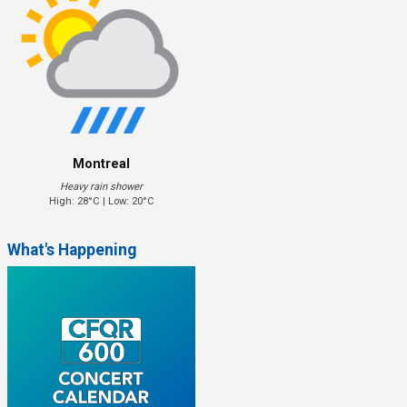
Montreal
Heavy rain shower
High: 28°C | Low: 20°C
What's Happening