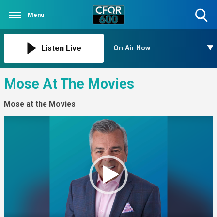
Menu
Toggle
Search
Visibility
Listen Live
On Air Now
Mose At The Movies
Mose at the Movies
Video
Player