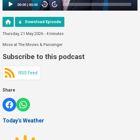
00:00
|
00:00
20
20
Download Episode
Thursday, 21 May 2026 - 4 minutes
Mose at The Movies & Passenger
Subscribe to this podcast
RSS Feed
Share
Today's Weather