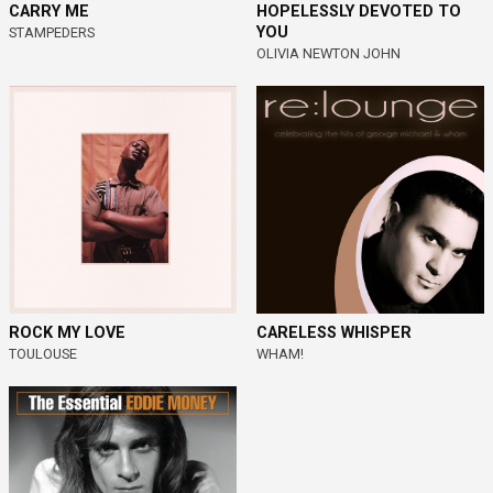
CARRY ME
HOPELESSLY DEVOTED TO
YOU
STAMPEDERS
OLIVIA NEWTON JOHN
ROCK MY LOVE
CARELESS WHISPER
TOULOUSE
WHAM!