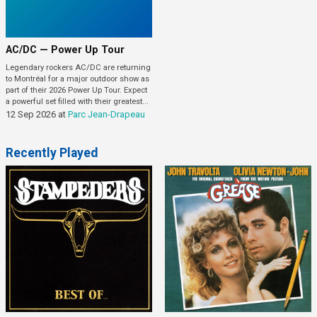
AC/DC — Power Up Tour
Legendary rockers AC/DC are returning
to Montréal for a major outdoor show as
part of their 2026 Power Up Tour. Expect
a powerful set filled with their greatest...
12 Sep 2026
at
Parc Jean-Drapeau
Recently Played