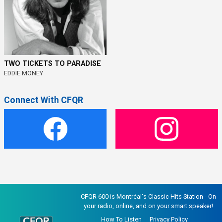
TWO TICKETS TO PARADISE
EDDIE MONEY
Connect With CFQR
CFQR 600 is Montréal's Classic Hits Station - On
your radio, online, and on your smart speaker!
How To Listen
Privacy Policy