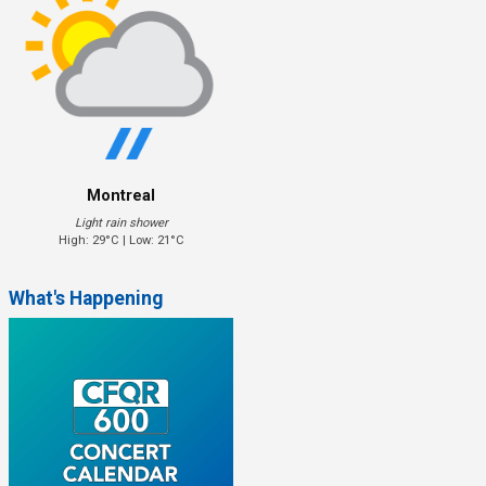
Montreal
Light rain shower
High: 29°C | Low: 21°C
What's Happening