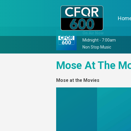
Hom
On Air Now
Midnight - 7:00am
Non Stop Music
Mose At The Mo
Mose at the Movies
Video
Player