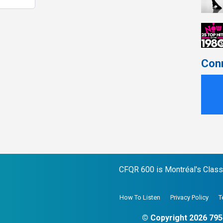
Con
CFQR 600 is Montréal's Classic
How To Listen
Privacy Policy
T
© Copyright 2026 795