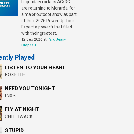
Legendary rockers AC/DC
are returning to Montréal for
a major outdoor show as part
of their 2026 Power Up Tour.
Expect a powerful set filled
with their greatest...
12 Sep 2026
at
Parc Jean-
Drapeau
ntly Played
LISTEN TO YOUR HEART
ROXETTE
NEED YOU TONIGHT
INXS
FLY AT NIGHT
CHILLIWACK
STUPID