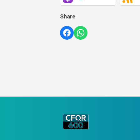
Share