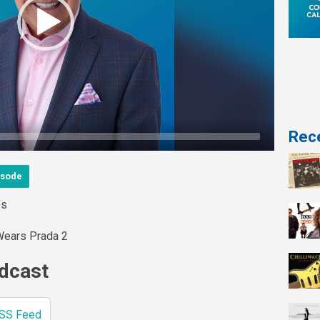
Rece
isode
es
Wears Prada 2
odcast
SS Feed