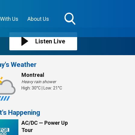
 With Us
About Us
Toggle
Search
Visibility
Listen Live
y's Weather
Montreal
Heavy rain shower
High: 30°C | Low: 21°C
t's Happening
AC/DC — Power Up
Tour