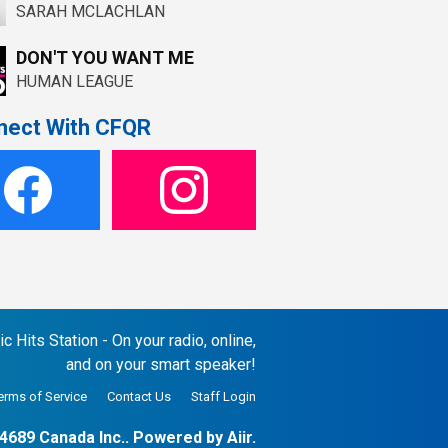
SARAH MCLACHLAN
DON'T YOU WANT ME
HUMAN LEAGUE
nect With CFQR
 Hits Station - On your radio, online,
and on your smart speaker!
erms of Service
Contact Us
Staff Login
4689 Canada Inc.. Powered by
Aiir
.