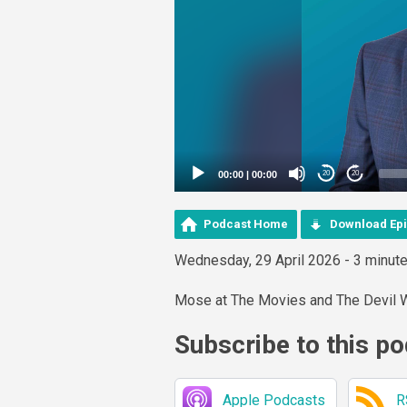
00:00
|
00:00
20
20
Podcast Home
Download Ep
Wednesday, 29 April 2026 - 3 minut
Mose at The Movies and The Devil 
Subscribe to this p
Apple Podcasts
R