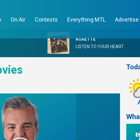
e
On Air
Contests
Everything MTL
Advertise
ROXETTE
LISTEN TO YOUR HEART
Toda
vies
Wha